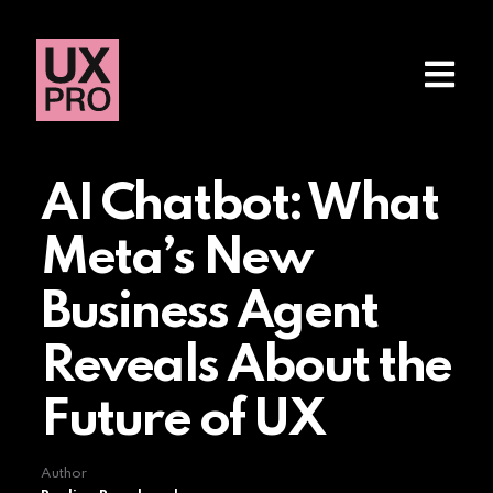
AI Chatbot: What
Meta’s New
Business Agent
Reveals About the
Future of UX
Author