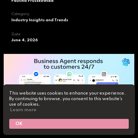
Paulina Pruszkowska
Category
Industry Insights and Trends
Date
June 4, 2026
This website uses cookies to enhance your experience.
By continuing to browse, you consent to this website's
use of cookies.
Learn more
OK