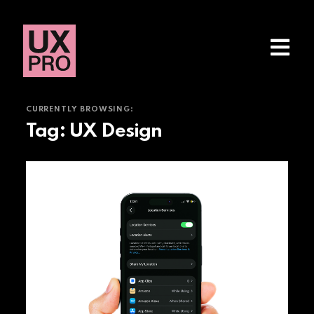
CURRENTLY BROWSING:
Tag:
UX Design