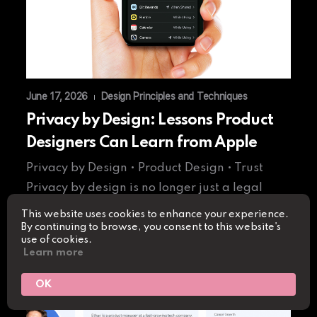
June 17, 2026
Design Principles and Techniques
|
Privacy by Design: Lessons Product
Designers Can Learn from Apple
Privacy by Design • Product Design • Trust
Privacy by design is no longer just a legal
requirement…
This website uses cookies to enhance your experience.
By continuing to browse, you consent to this website's
use of cookies.
Read More
Learn more
OK