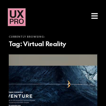
CURRENTLY BROWSING:
Tag:
Virtual Reality