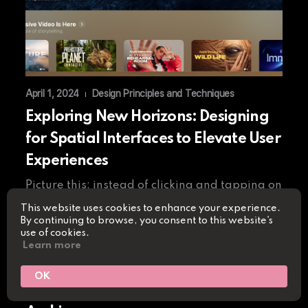
April 1, 2024
Design Principles and Techniques
|
Exploring New Horizons: Designing
for Spatial Interfaces to Elevate User
Experiences
Picture this: instead of clicking and tapping on
a flat screen, users find themselves immersed
This website uses cookies to enhance your experience.
By continuing to browse, you consent to this website's
in a three-dimensional…
use of cookies.
Learn more
Read More
OK